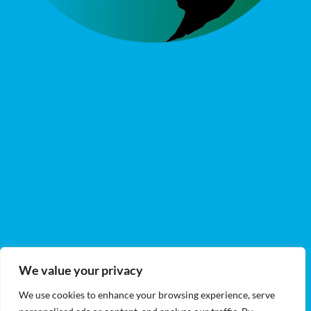
We value your privacy
We use cookies to enhance your browsing experience, serve
DIRECTOR OF GENETICS & CULTIVATION